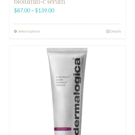
biolumin-c serum
Price
$
87.00
–
$
139.00
range:
$87.00
Select options
Details
through
$139.00