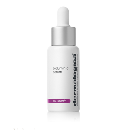
$80.00