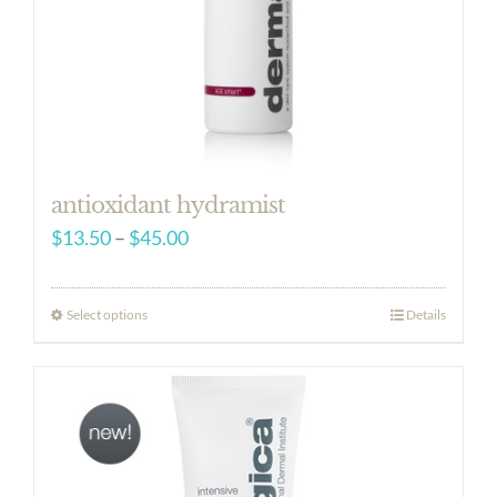
antioxidant hydramist
Price
$
13.50
–
$
45.00
range:
$13.50
Select options
Details
through
$45.00