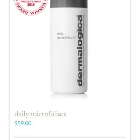
daily microfoliant
$
59.00