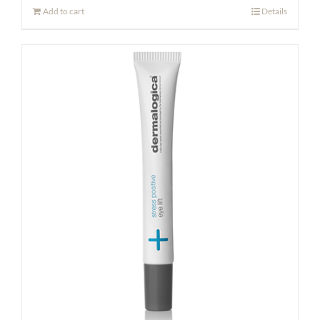
Add to cart
Details