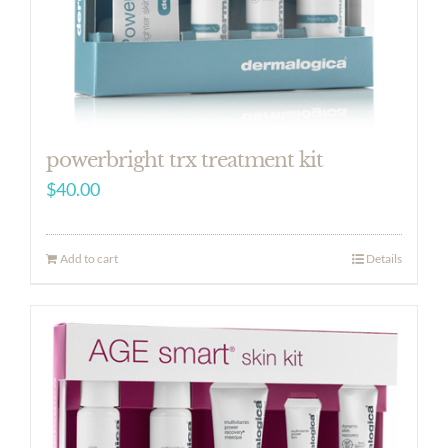
powerbright trx treatment kit
$
40.00
Add to cart
Details