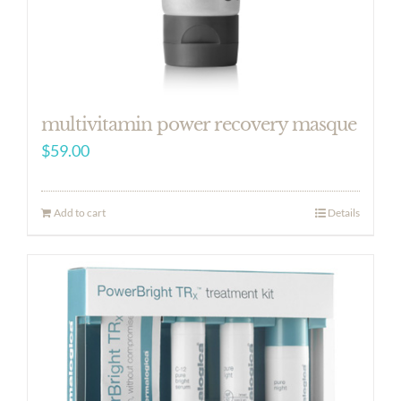
multivitamin power recovery masque
$
59.00
Add to cart
Details