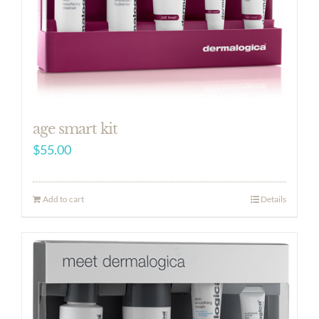
age smart kit
$
55.00
Add to cart
Details