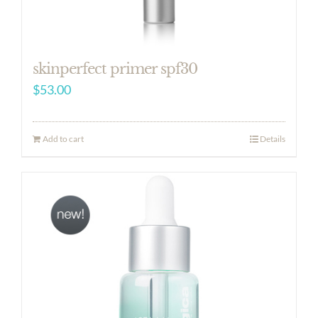
skinperfect primer spf30
$
53.00
Add to cart
Details