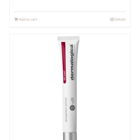
Add to cart
Details