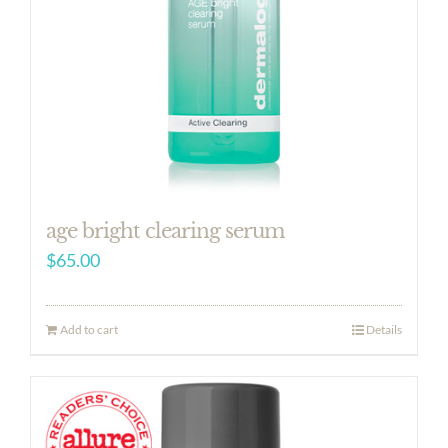
age bright clearing serum
$
65.00
Add to cart
Details