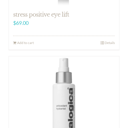
stress positive eye lift
$
69.00
Add to cart
Details