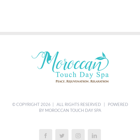
© COPYRIGHT
2026 | ALL RIGHTS RESERVED | POWERED
BY MOROCCAN TOUCH DAY SPA