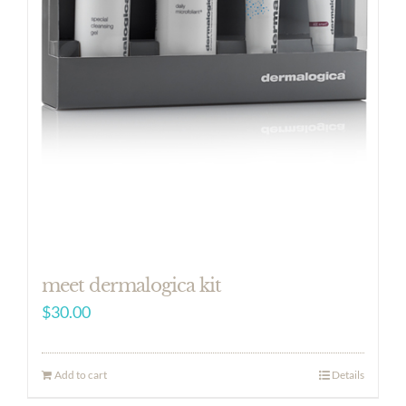
meet dermalogica kit
$
30.00
Add to cart
Details