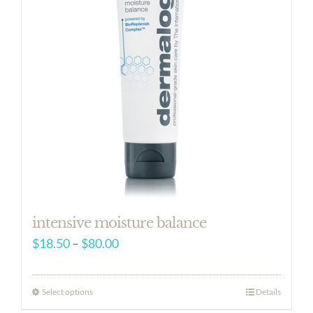
intensive moisture balance
Price
$
18.50
–
$
80.00
range:
$18.50
Select options
Details
through