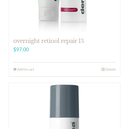
overnight retinol repair 1%
$
97.00
Add to cart
Details