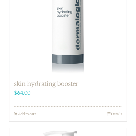
skin hydrating booster
$
64.00
Add to cart
Details