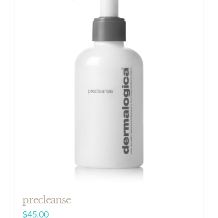
precleanse
$
45.00