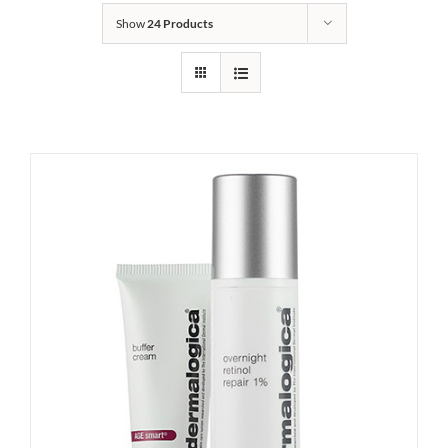
Show
24 Products