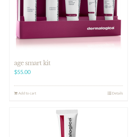
age smart kit
$
55.00
Add to cart
Details