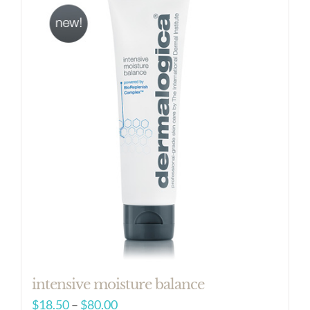
intensive moisture balance
Price
$
18.50
–
$
80.00