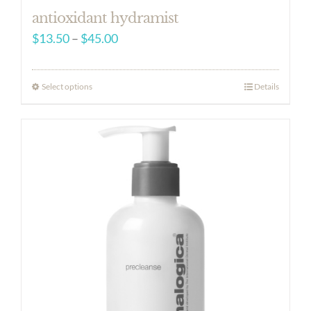
antioxidant hydramist
Price
$
13.50
–
$
45.00
range:
$13.50
Select options
Details
through
$45.00