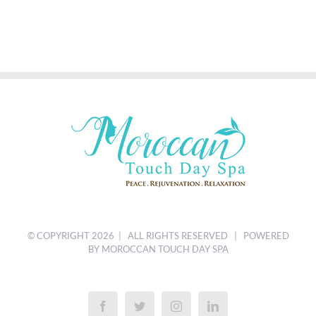
© COPYRIGHT
2026 | ALL RIGHTS RESERVED | POWERED
BY MOROCCAN TOUCH DAY SPA