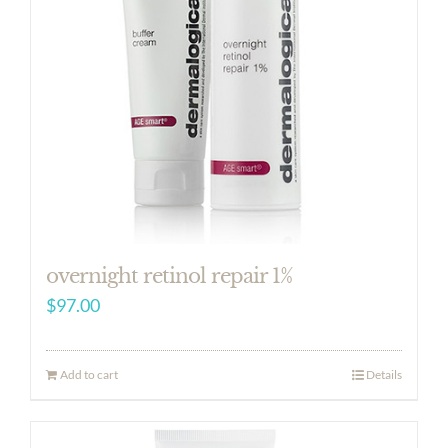
overnight retinol repair 1%
$
97.00
Add to cart
Details