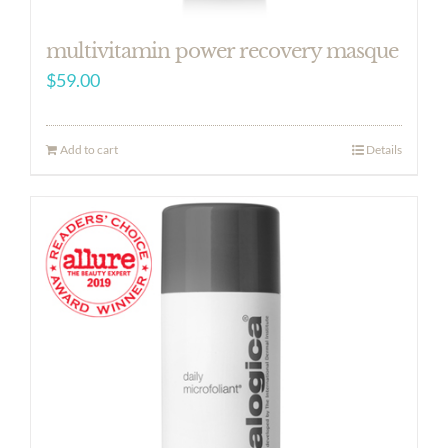
multivitamin power recovery masque
$
59.00
Add to cart
Details