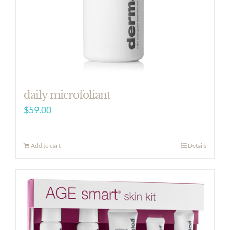
daily microfoliant
$
59.00
Add to cart
Details