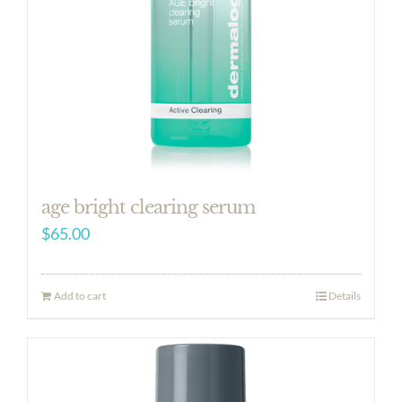
age bright clearing serum
$
65.00
Add to cart
Details