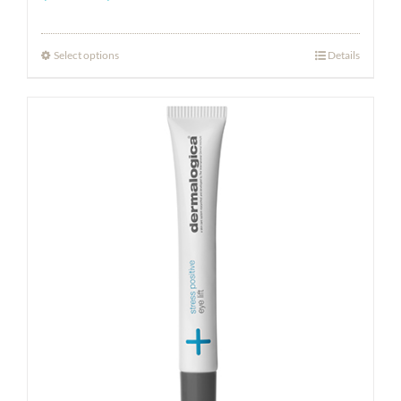
range:
$18.50
Select options
Details
through
$80.00