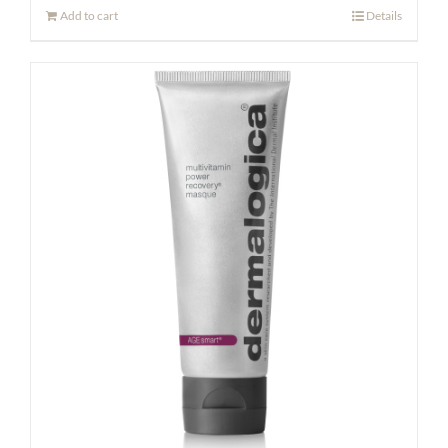
Add to cart
Details