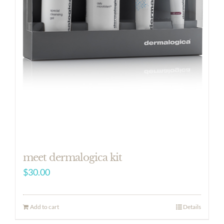
meet dermalogica kit
$
30.00
Add to cart
Details