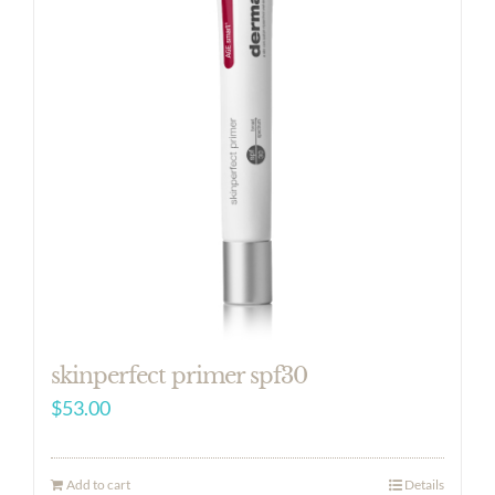
skinperfect primer spf30
$
53.00
Add to cart
Details