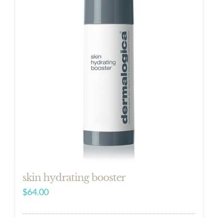
skin hydrating booster
$
64.00