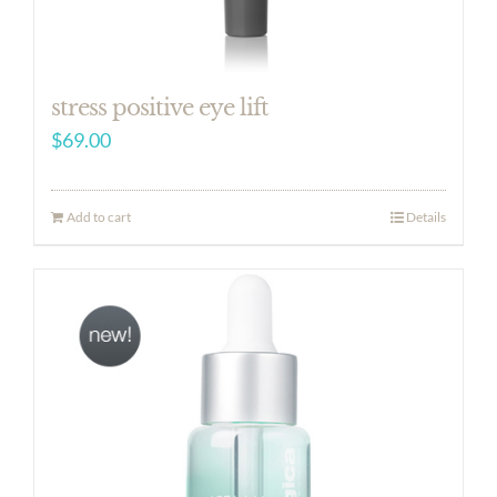
stress positive eye lift
$
69.00
Add to cart
Details