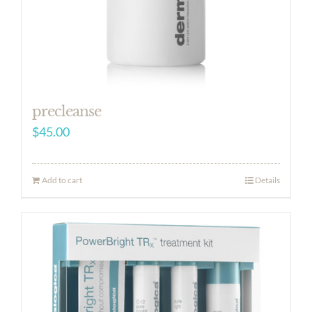
precleanse
$
45.00
Add to cart
Details