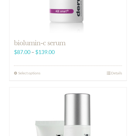
biolumin-c serum
Price
$
87.00
–
$
139.00
range:
$87.00
Select options
Details
through
$139.00