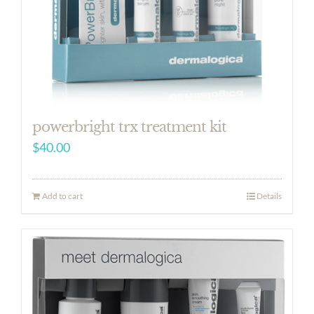
powerbright trx treatment kit
$
40.00
Add to cart
Details