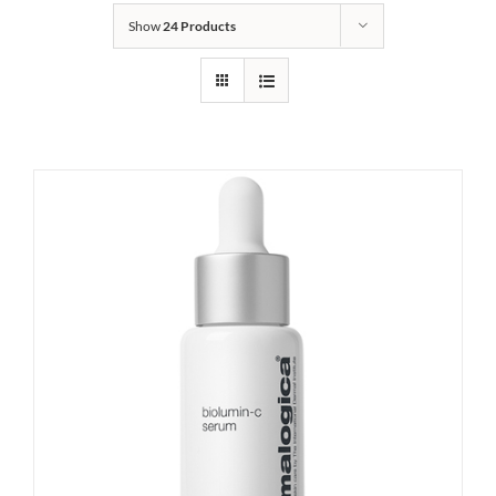
Show
24 Products