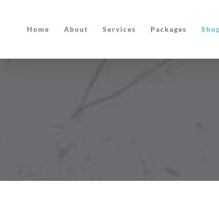
Skip
to
Home
About
Services
Packages
Sho
content