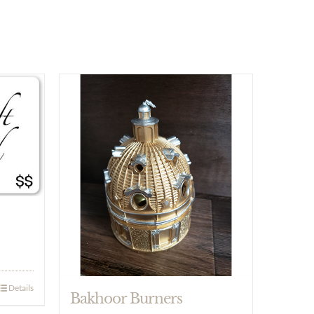
Details
Bakhoor Burners