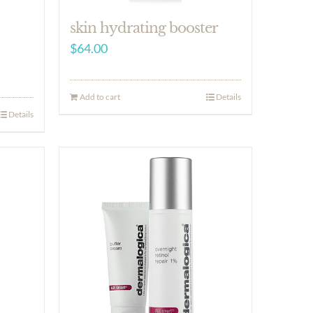
skin hydrating booster
$
64.00
Add to cart
Details
Details