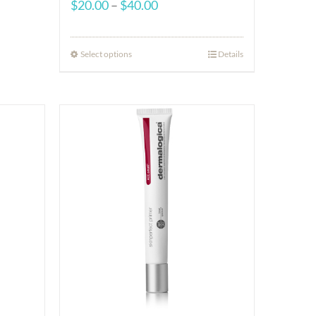
Price
$
20.00
–
$
40.00
range:
$20.00
Select options
Details
through
$40.00