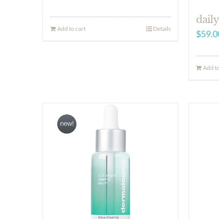
daily
Add to cart
Details
$
59.0
Add to