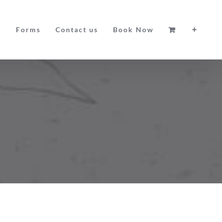
g
Forms
Contact us
Book Now