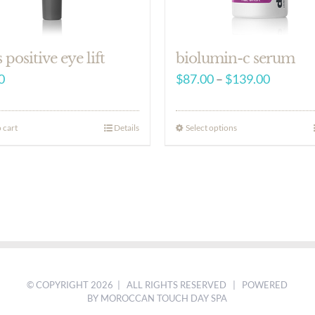
s positive eye lift
biolumin-c serum
Price
0
$
87.00
–
$
139.00
range:
$87.00
 cart
Details
Select options
through
$139.00
© COPYRIGHT
2026 | ALL RIGHTS RESERVED | POWERED
BY MOROCCAN TOUCH DAY SPA