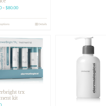
nce
Price
0
–
$
80.00
range:
$18.50
 options
Details
through
$80.00
rbright trx
ment kit
0