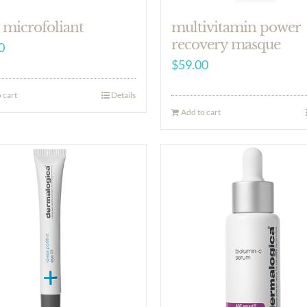
 microfoliant
multivitamin power
recovery masque
0
$
59.00
 cart
Details
Add to cart