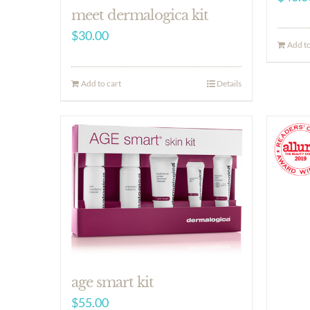
meet dermalogica kit
$
30.00
Add to
Add to cart
Details
age smart kit
$
55.00