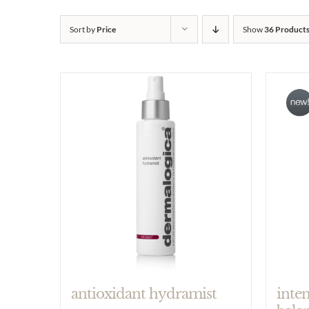
Sort by
Price
Show
36 Product
antioxidant hydramist
inte