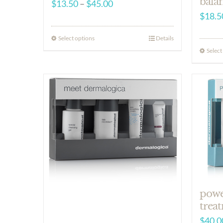
bala
Price
$
13.50
–
$
45.00
$
18.5
range:
$13.50
Select options
Details
through
Select
$45.00
powe
treat
$
40.0