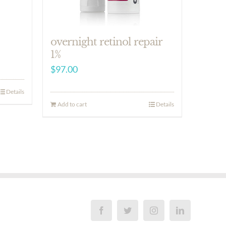
overnight retinol repair
1%
$
97.00
Details
Add to cart
Details