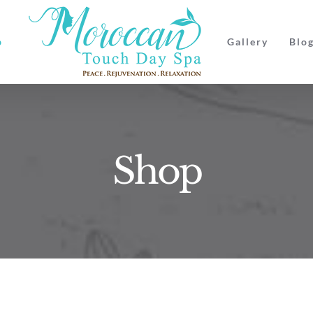
p
Gallery
Blo
Shop