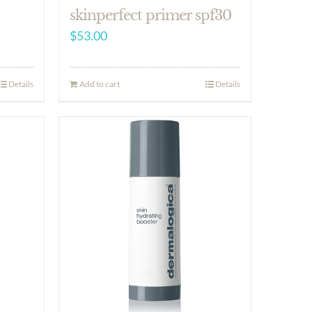
skinperfect primer spf30
$
53.00
Details
Add to cart
Details