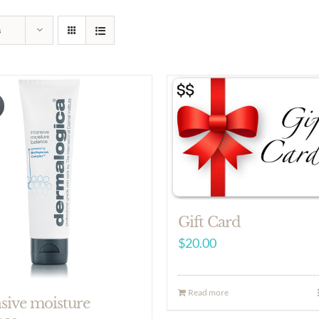
s
Gift Card
$
20.00
Read more
nsive moisture