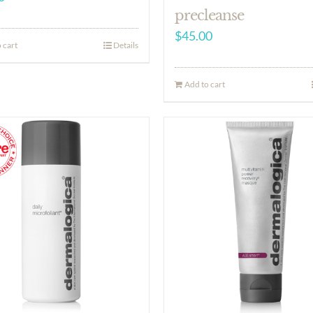
precleanse
$
45.00
 cart
Details
Add to cart