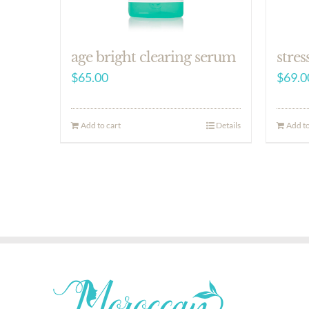
age bright clearing serum
stres
$
65.00
$
69.0
Add to cart
Details
Add to