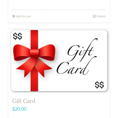
Add to cart
Details
Gift Card
$
20.00