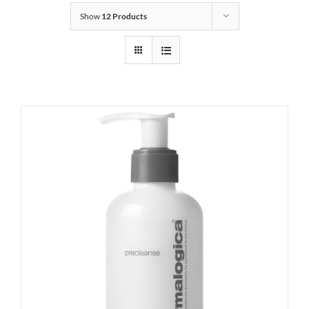
Show
12 Products