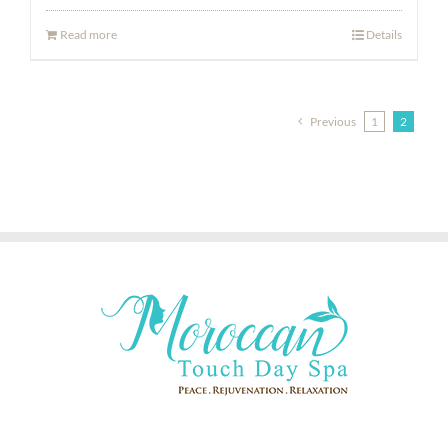
Read more
Details
Previous
1
2