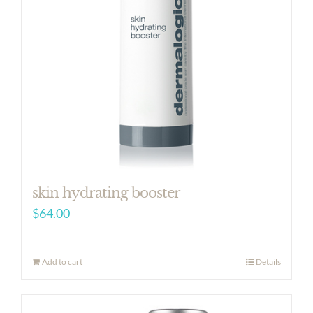
skin hydrating booster
$
64.00
Add to cart
Details