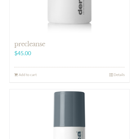
precleanse
$
45.00
Add to cart
Details