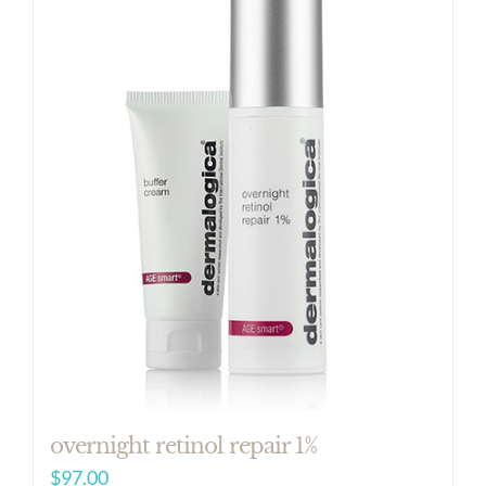
overnight retinol repair 1%
$
97.00