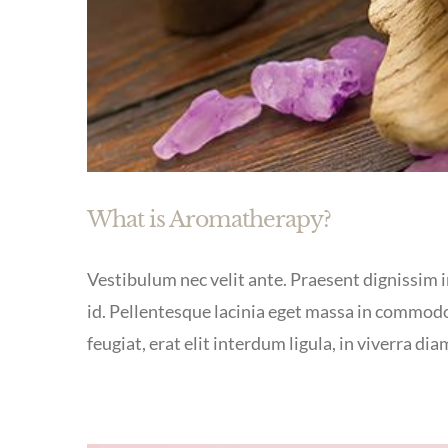
What is Aromatherapy?
Vestibulum nec velit ante. Praesent dignissim in
id. Pellentesque lacinia eget massa in commodo
feugiat, erat elit interdum ligula, in viverra dia