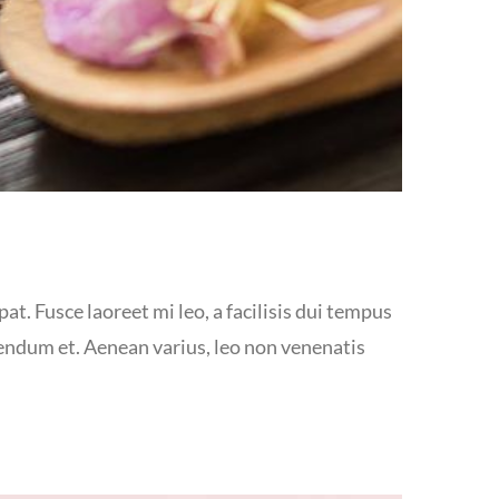
at. Fusce laoreet mi leo, a facilisis dui tempus
bendum et. Aenean varius, leo non venenatis