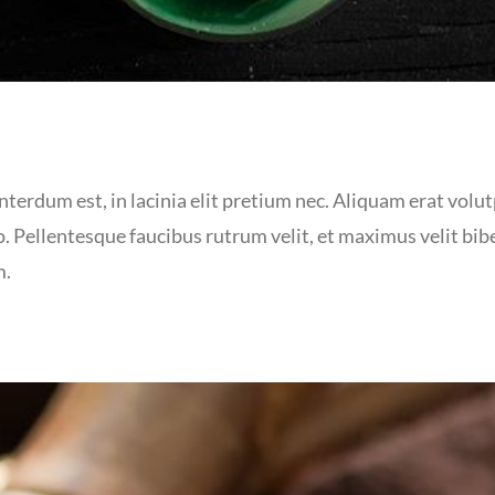
terdum est, in lacinia elit pretium nec. Aliquam erat volutp
. Pellentesque faucibus rutrum velit, et maximus velit bi
m.