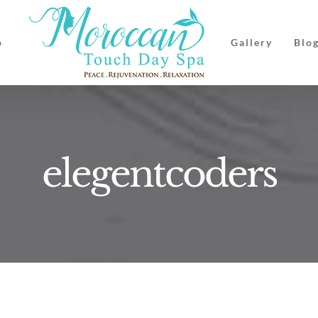
p
Gallery
Blo
elegentcoders