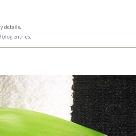
y details.
 blog entries.