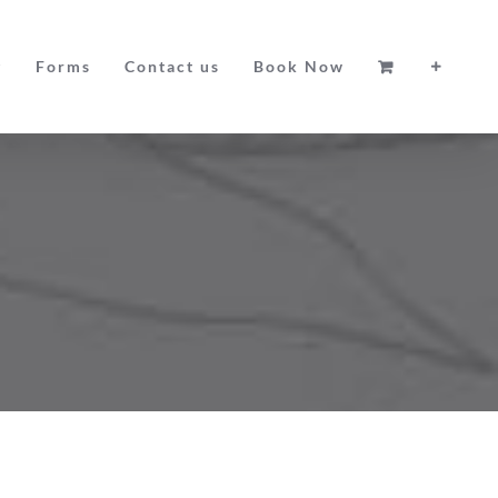
g
Forms
Contact us
Book Now