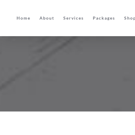
Skip
to
Home
About
Services
Packages
Sho
content