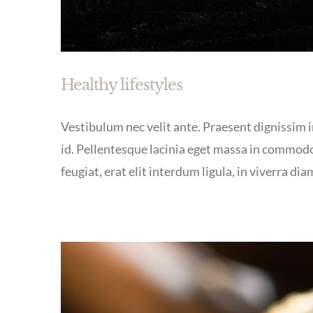
Healthy lifestyles
Vestibulum nec velit ante. Praesent dignissim in
id. Pellentesque lacinia eget massa in commodo
feugiat, erat elit interdum ligula, in viverra dia