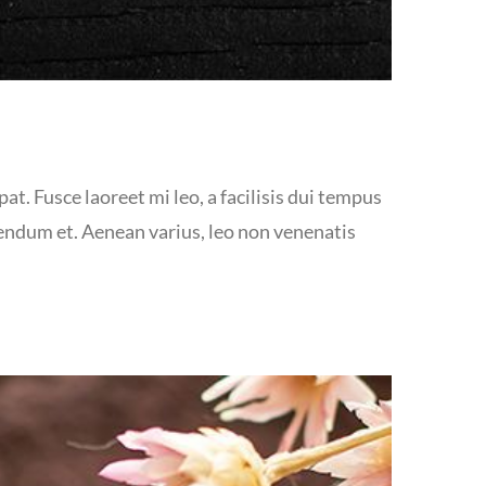
at. Fusce laoreet mi leo, a facilisis dui tempus
bendum et. Aenean varius, leo non venenatis