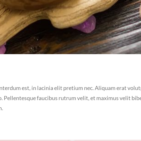
terdum est, in lacinia elit pretium nec. Aliquam erat volutp
. Pellentesque faucibus rutrum velit, et maximus velit bi
m.