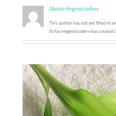
About
elegentcoders
This author has not yet filled in an
So far elegentcoders has created 3