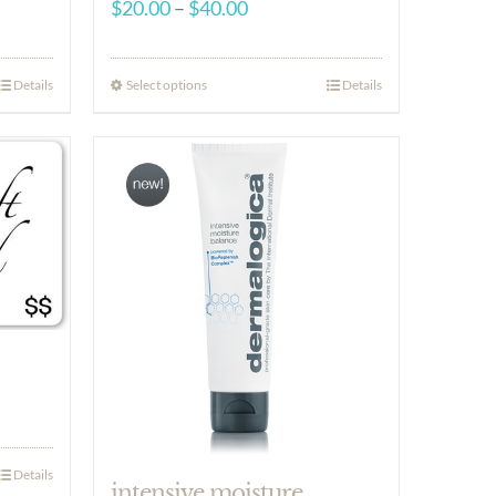
Price
$
20.00
–
$
40.00
range:
$20.00
Select options
Details
Details
through
$40.00
Details
intensive moisture