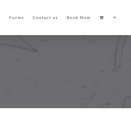
g
Forms
Contact us
Book Now