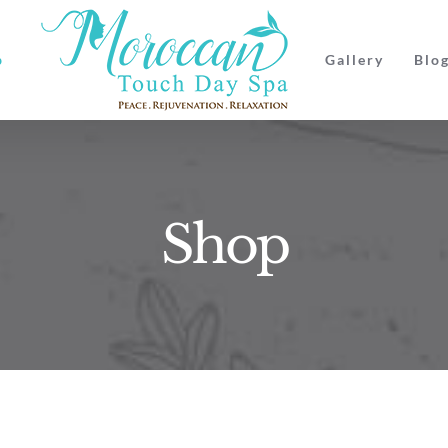
p
Gallery
Blo
Shop