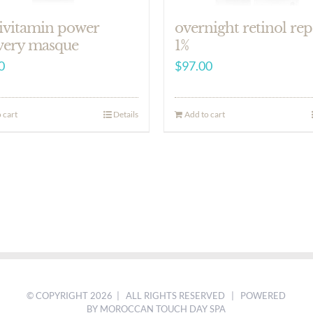
ivitamin power
overnight retinol rep
very masque
1%
0
$
97.00
 cart
Details
Add to cart
© COPYRIGHT
2026 | ALL RIGHTS RESERVED | POWERED
BY MOROCCAN TOUCH DAY SPA