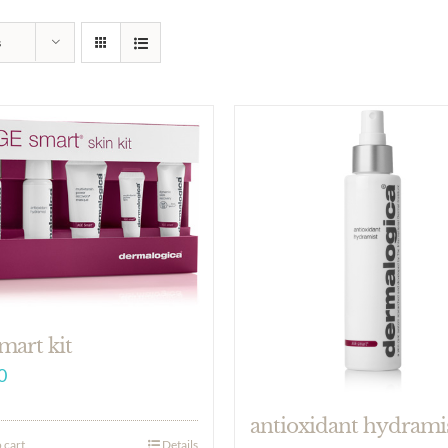
s
mart kit
0
antioxidant hydrami
 cart
Details