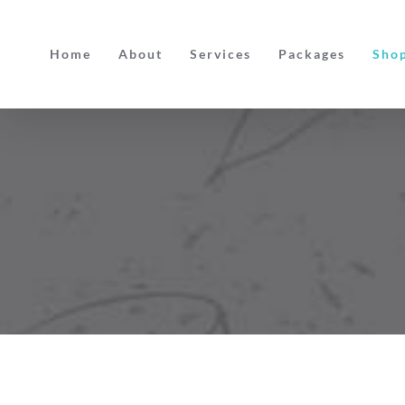
Skip
to
Home
About
Services
Packages
Sho
content