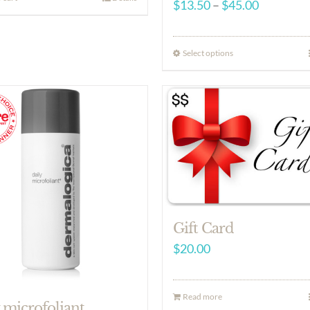
Price
$
13.50
–
$
45.00
range:
$13.50
Select options
through
$45.00
Gift Card
$
20.00
Read more
 microfoliant