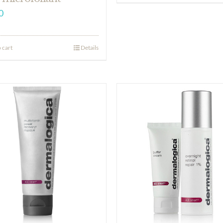
0
 cart
Details