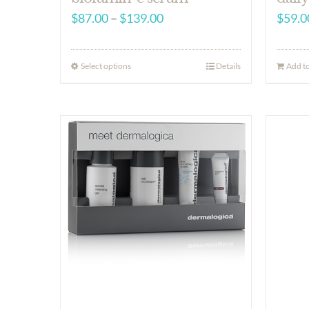
Price
$
87.00
–
$
139.00
$
59.0
range:
$87.00
Select options
Details
Add to
through
$139.00