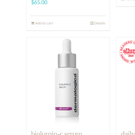
$
65.00
Add to cart
Details
biolumin-c serum
daily