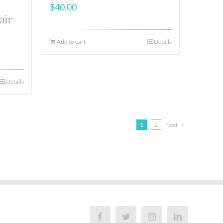
$
40.00
air
Add to cart
Details
Details
1
2
Next