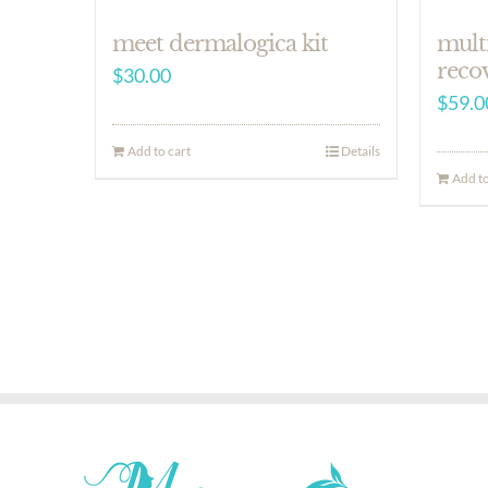
meet dermalogica kit
mult
reco
$
30.00
$
59.0
Add to cart
Details
Add to