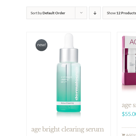
Sort by
Default Order
Show
12 Product
age s
$
55.0
age bright clearing serum
Add to