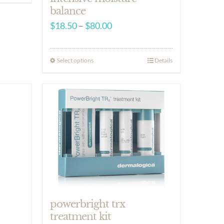
balance
Price
$
18.50
–
$
80.00
range:
$18.50
Select options
Details
through
$80.00
powerbright trx
treatment kit