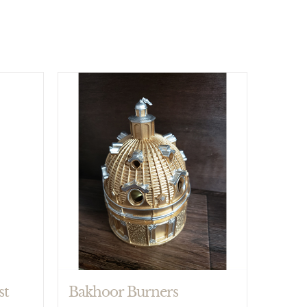
Bakhoor Burners
st