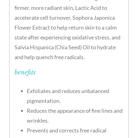
firmer, more radiant skin, Lactic Acid to
accelerate cell turnover, Sophora Japonica
Flower Extract to help return skin to a calm
state after experiencing oxidative stress, and
Salvia Hispanica (Chia Seed) Oil to hydrate
and help quench free radicals.
benefits
Exfoliates and reduces unbalanced
pigmentation.
Reduces the appearance of fine lines and
wrinkles.
Prevents and corrects free radical