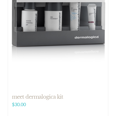
meet dermalogica kit
$
30.00