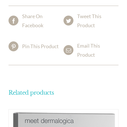
Share On
Tweet This
Facebook
Product
Email This
Pin This Product
Product
Related products