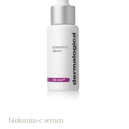
biolumin-c serum