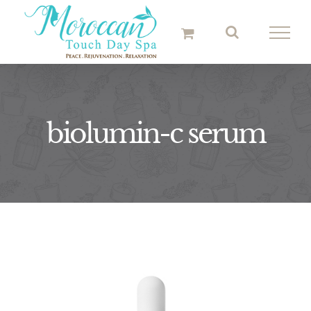
Skip
to
content
biolumin-c serum