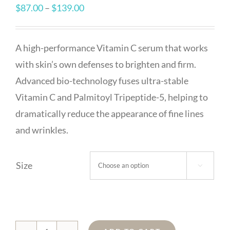
Price
$
87.00
–
$
139.00
range:
$87.00
A high-performance Vitamin C serum that works
through
with skin’s own defenses to brighten and firm.
$139.00
Advanced bio-technology fuses ultra-stable
Vitamin C and Palmitoyl Tripeptide-5, helping to
dramatically reduce the appearance of fine lines
and wrinkles.
Size
