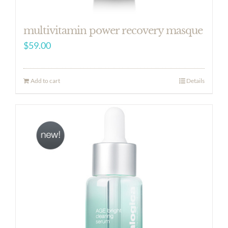
multivitamin power recovery masque
$
59.00
Add to cart
Details