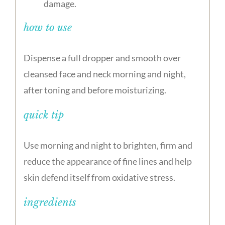
damage.
how to use
Dispense a full dropper and smooth over
cleansed face and neck morning and night,
after toning and before moisturizing.
quick tip
Use morning and night to brighten, firm and
reduce the appearance of fine lines and help
skin defend itself from oxidative stress.
ingredients