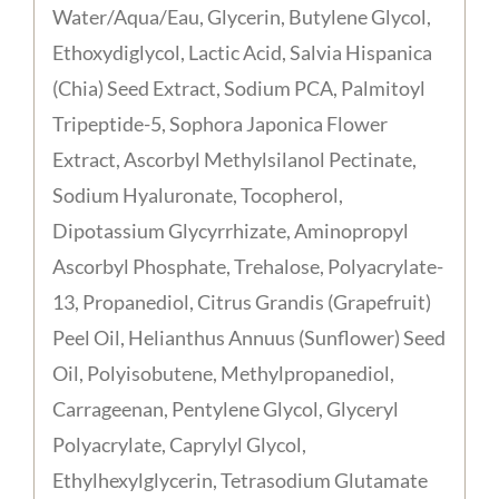
Water/Aqua/Eau, Glycerin, Butylene Glycol,
Ethoxydiglycol, Lactic Acid, Salvia Hispanica
(Chia) Seed Extract, Sodium PCA, Palmitoyl
Tripeptide-5, Sophora Japonica Flower
Extract, Ascorbyl Methylsilanol Pectinate,
Sodium Hyaluronate, Tocopherol,
Dipotassium Glycyrrhizate, Aminopropyl
Ascorbyl Phosphate, Trehalose, Polyacrylate-
13, Propanediol, Citrus Grandis (Grapefruit)
Peel Oil, Helianthus Annuus (Sunflower) Seed
Oil, Polyisobutene, Methylpropanediol,
Carrageenan, Pentylene Glycol, Glyceryl
Polyacrylate, Caprylyl Glycol,
Ethylhexylglycerin, Tetrasodium Glutamate