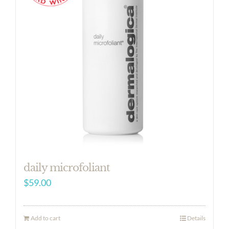
daily microfoliant
$
59.00
Add to cart
Details