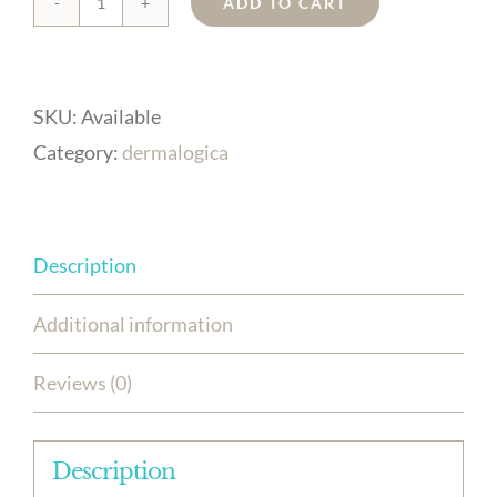
ADD TO CART
biolumin-
c
serum
SKU:
Available
quantity
Category:
dermalogica
Description
Additional information
Reviews (0)
Description