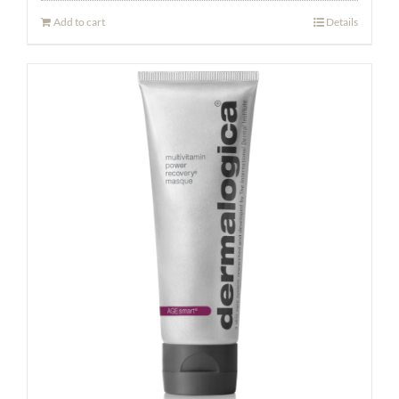
Add to cart
Details