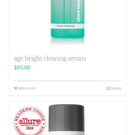
age bright clearing serum
$
65.00
Add to cart
Details