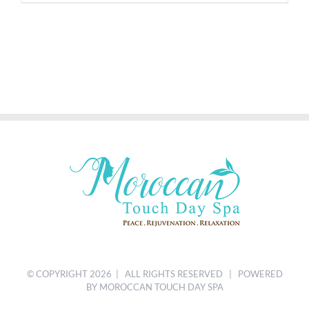
© COPYRIGHT
2026 | ALL RIGHTS RESERVED | POWERED
BY MOROCCAN TOUCH DAY SPA