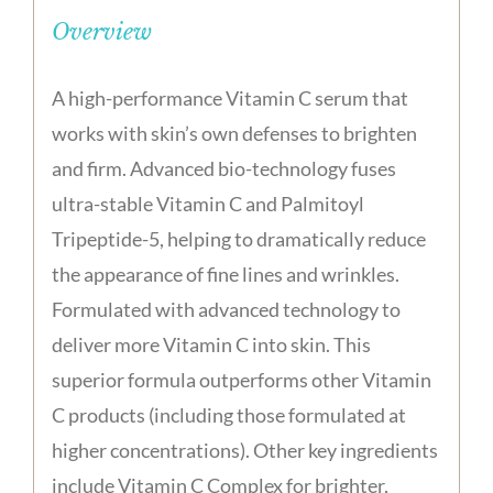
Overview
A high-performance Vitamin C serum that
works with skin’s own defenses to brighten
and firm. Advanced bio-technology fuses
ultra-stable Vitamin C and Palmitoyl
Tripeptide-5, helping to dramatically reduce
the appearance of fine lines and wrinkles.
Formulated with advanced technology to
deliver more Vitamin C into skin. This
superior formula outperforms other Vitamin
C products (including those formulated at
higher concentrations). Other key ingredients
include Vitamin C Complex for brighter,