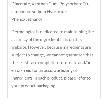
Diacetate, Xanthan Gum, Polysorbate 20,
Limonene, Sodium Hydroxide,
Phenoxyethanol
Dermalogica is dedicated to maintaining the
accuracy of the ingredient lists on this
website. However, because ingredients are
subject to change, we cannot guarantee that
these lists are complete, up-to-date and/or
error-free. For an accurate listing of
ingredients in each product, please refer to
your product packaging.