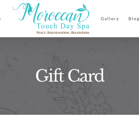
p
Gallery
Blo
Gift Card