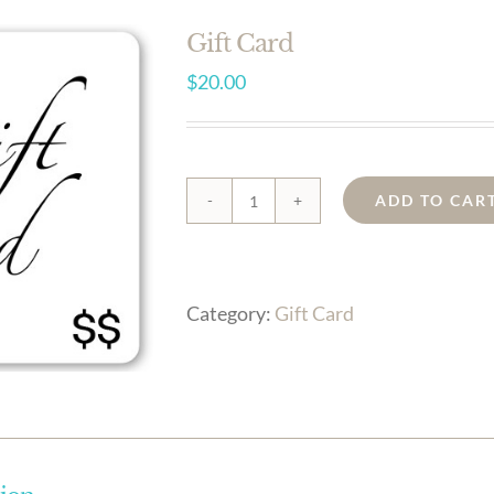
Gift Card
$
20.00
ADD TO CAR
Gift
Card
quantity
Category:
Gift Card