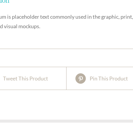
tion
m is placeholder text commonly used in the graphic, print,
d visual mockups.
Tweet This Product
Pin This Product