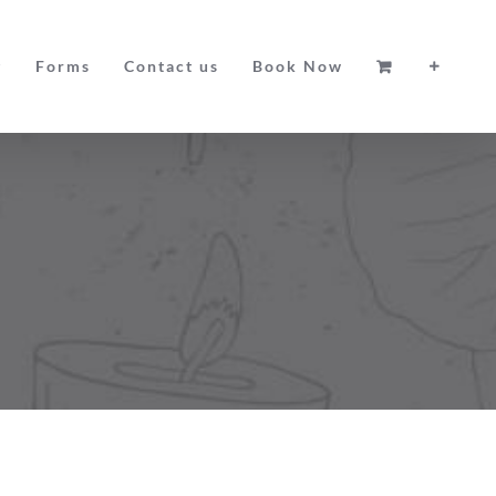
g
Forms
Contact us
Book Now