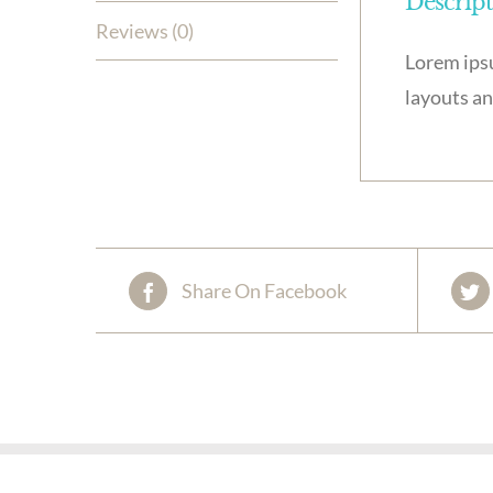
Descrip
Reviews (0)
Lorem ipsu
layouts an
Share On Facebook