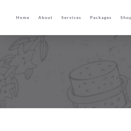
Skip
to
Home
About
Services
Packages
Sho
content