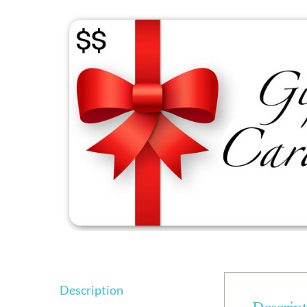
Description