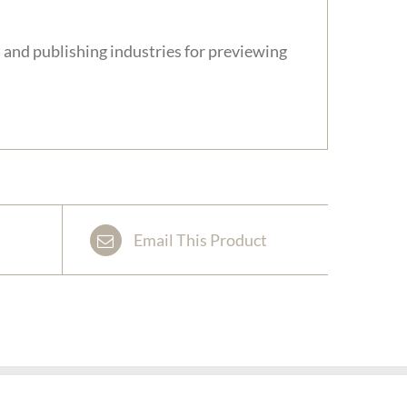
 and publishing industries for previewing
Email This Product