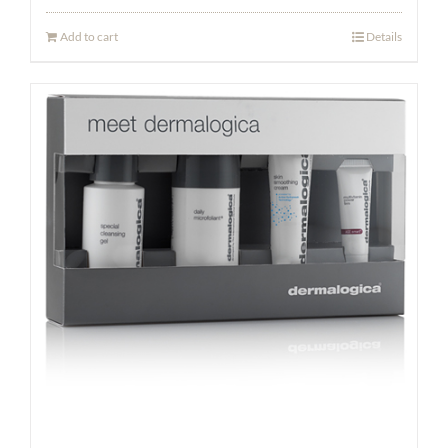
Add to cart
Details