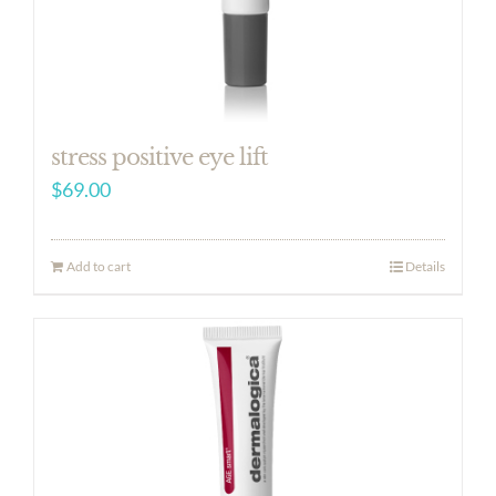
stress positive eye lift
$
69.00
Add to cart
Details