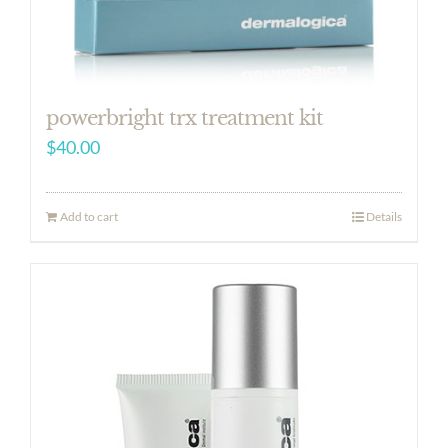
powerbright trx treatment kit
$
40.00
Add to cart
Details