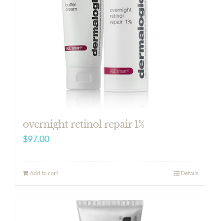
overnight retinol repair 1%
$
97.00
Add to cart
Details