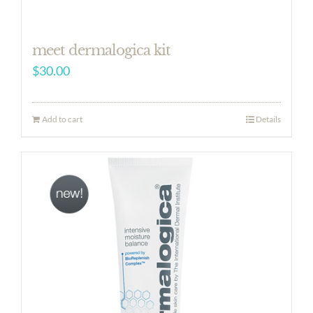
meet dermalogica kit
$
30.00
Add to cart
Details