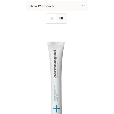
Show
12 Products