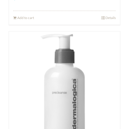
Add to cart
Details