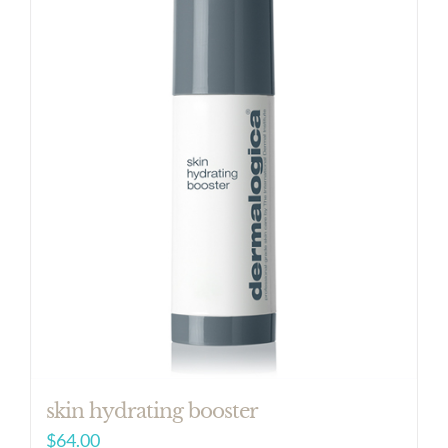
skin hydrating booster
$
64.00