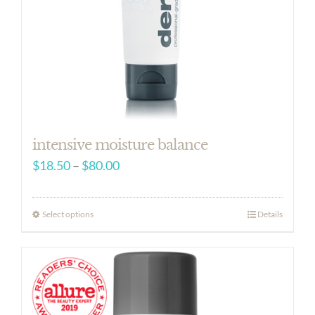
intensive moisture balance
Price
$
18.50
–
$
80.00
range:
$18.50
Select options
Details
through
$80.00