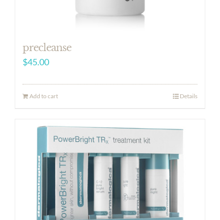
precleanse
$
45.00
Add to cart
Details