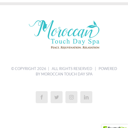
© COPYRIGHT
2026 | ALL RIGHTS RESERVED | POWERED
BY MOROCCAN TOUCH DAY SPA