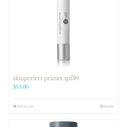
skinperfect primer spf30
$
53.00
Add to cart
Details