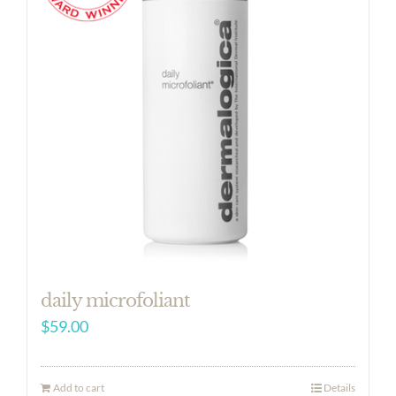
daily microfoliant
$
59.00
Add to cart
Details