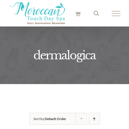
Skip
to
content
dermalogica
Sort by
Default Order