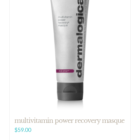
multivitamin power recovery masque
$
59.00