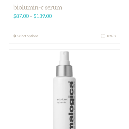
biolumin-c serum
Price
$
87.00
–
$
139.00
range:
$87.00
Select options
Details
through
$139.00