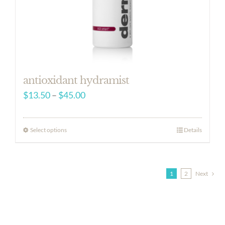
antioxidant hydramist
Price
$
13.50
–
$
45.00
range:
$13.50
Select options
Details
through
$45.00
1
2
Next