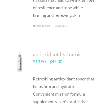
triggers that lead to wrinkles, loss
of resilience and tone while
firming and renewing skin
Add to cart
Details
antioxidant hydramist
Price
$
13.50
–
$
45.00
range:
$13.50
Refreshing antioxidant toner that
through
helps firm and hydrate.
$45.00
Convenient mist-on formula
supplements skin’s protective