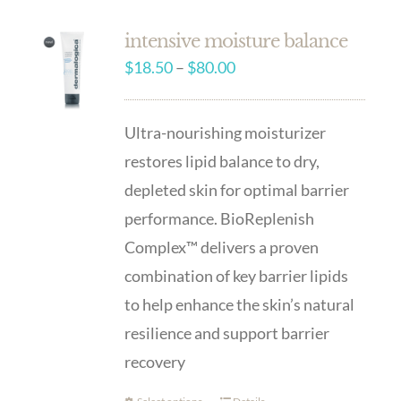
intensive moisture balance
Price
$
18.50
–
$
80.00
range:
$18.50
Ultra-nourishing moisturizer
through
restores lipid balance to dry,
$80.00
depleted skin for optimal barrier
performance. BioReplenish
Complex™ delivers a proven
combination of key barrier lipids
to help enhance the skin’s natural
resilience and support barrier
recovery