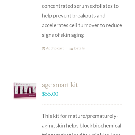
concentrated serum exfoliates to
help prevent breakouts and
accelerates cell turnover to reduce
signs of skin aging
Add to cart
Details
age smart kit
$
55.00
This kit for mature/prematurely-
aging skin helps block biochemical