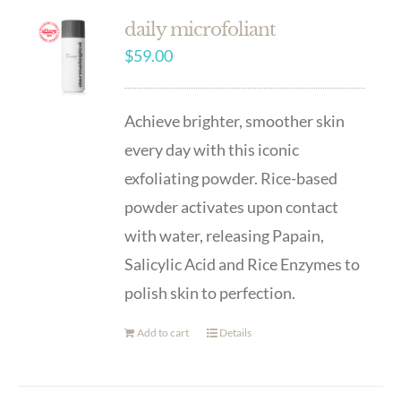
daily microfoliant
$
59.00
Achieve brighter, smoother skin
every day with this iconic
exfoliating powder. Rice-based
powder activates upon contact
with water, releasing Papain,
Salicylic Acid and Rice Enzymes to
polish skin to perfection.
Add to cart
Details