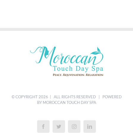
© COPYRIGHT
2026 | ALL RIGHTS RESERVED | POWERED
BY MOROCCAN TOUCH DAY SPA