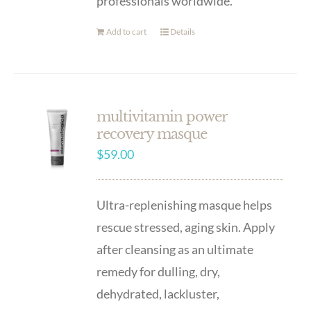
professionals worldwide.
Add to cart
Details
multivitamin power
recovery masque
$
59.00
Ultra-replenishing masque helps
rescue stressed, aging skin. Apply
after cleansing as an ultimate
remedy for dulling, dry,
dehydrated, lackluster,