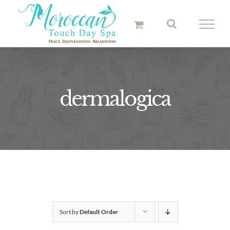
Skip
to
content
dermalogica
Sort by
Default Order