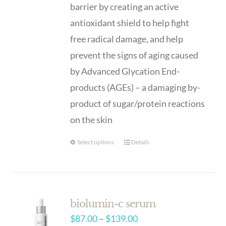
barrier by creating an active
antioxidant shield to help fight
free radical damage, and help
prevent the signs of aging caused
by Advanced Glycation End-
products (AGEs) – a damaging by-
product of sugar/protein reactions
on the skin
Select options
Details
biolumin-c serum
Price
$
87.00
–
$
139.00