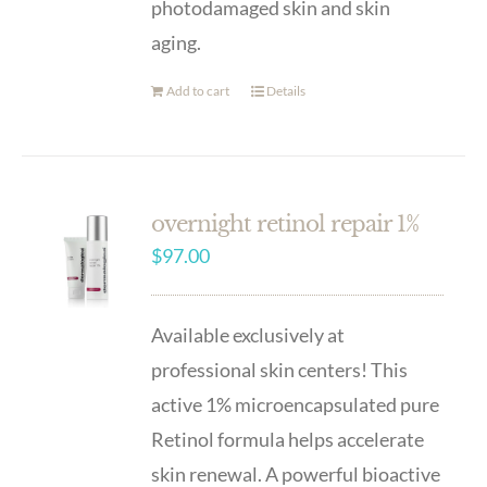
photodamaged skin and skin
aging.
Add to cart
Details
overnight retinol repair 1%
$
97.00
Available exclusively at
professional skin centers! This
active 1% microencapsulated pure
Retinol formula helps accelerate
skin renewal. A powerful bioactive