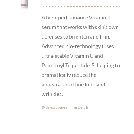
range:
$87.00
A high-performance Vitamin C
through
serum that works with skin’s own
$139.00
defenses to brighten and firm.
Advanced bio-technology fuses
ultra-stable Vitamin C and
Palmitoyl Tripeptide-5, helping to
dramatically reduce the
appearance of fine lines and
wrinkles.
Select options
Details