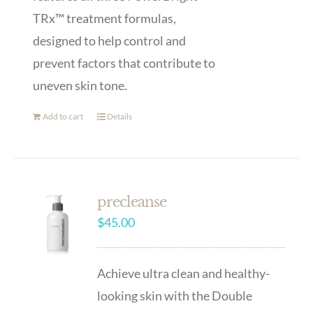
TRx™ treatment formulas,
designed to help control and
prevent factors that contribute to
uneven skin tone.
Add to cart
Details
precleanse
$
45.00
Achieve ultra clean and healthy-
looking skin with the Double