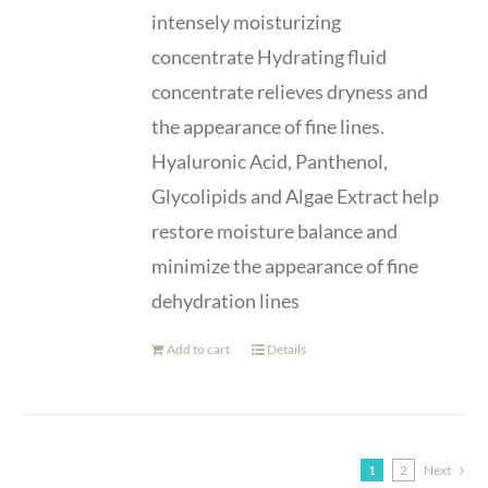
intensely moisturizing
concentrate Hydrating fluid
concentrate relieves dryness and
the appearance of fine lines.
Hyaluronic Acid, Panthenol,
Glycolipids and Algae Extract help
restore moisture balance and
minimize the appearance of fine
dehydration lines
Add to cart
Details
1
2
Next