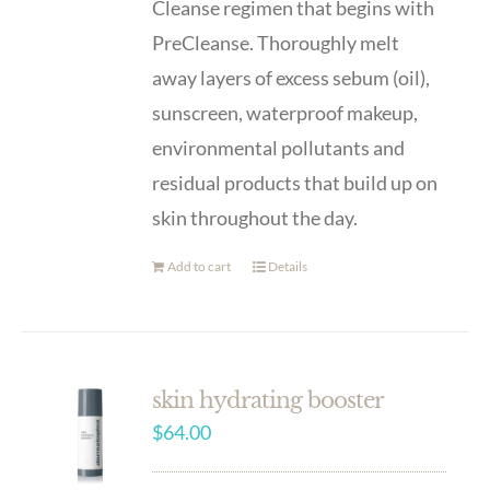
Cleanse regimen that begins with
PreCleanse. Thoroughly melt
away layers of excess sebum (oil),
sunscreen, waterproof makeup,
environmental pollutants and
residual products that build up on
skin throughout the day.
Add to cart
Details
skin hydrating booster
$
64.00