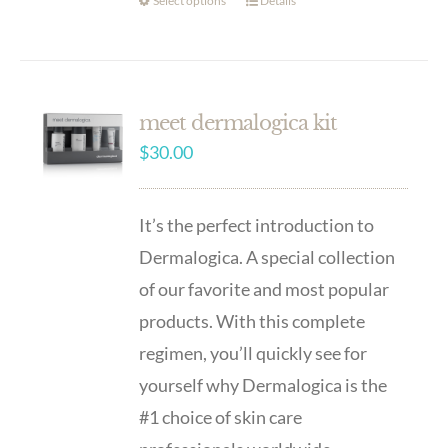
Select options
Details
meet dermalogica kit
$
30.00
It’s the perfect introduction to
Dermalogica. A special collection
of our favorite and most popular
products. With this complete
regimen, you’ll quickly see for
yourself why Dermalogica is the
#1 choice of skin care