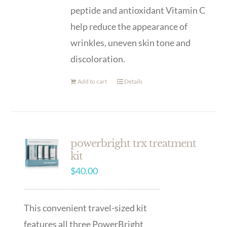
peptide and antioxidant Vitamin C
help reduce the appearance of
wrinkles, uneven skin tone and
discoloration.
Add to cart
Details
powerbright trx treatment
kit
$
40.00
This convenient travel-sized kit
features all three PowerBright