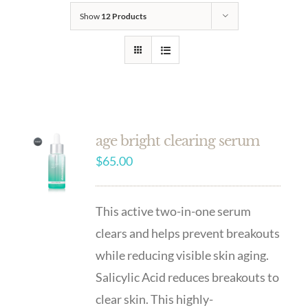
Show
12 Products
age bright clearing serum
$
65.00
This active two-in-one serum
clears and helps prevent breakouts
while reducing visible skin aging.
Salicylic Acid reduces breakouts to
clear skin. This highly-