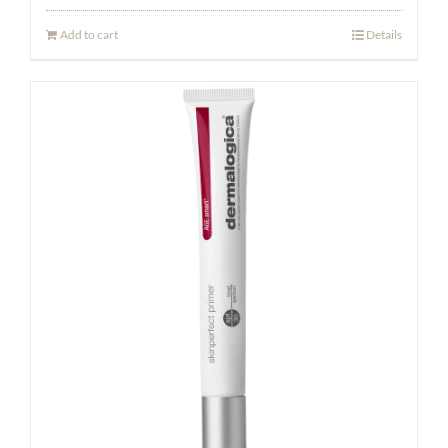
Add to cart
Details