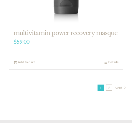
multivitamin power recovery masque
$
59.00
Add to cart
Details
1
2
Next