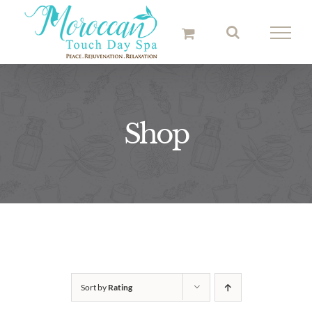
Skip
to
content
Shop
Sort by
Rating