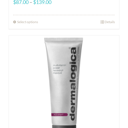
Price
$
87.00
–
$
139.00
range:
$87.00
Select options
Details
through
$139.00