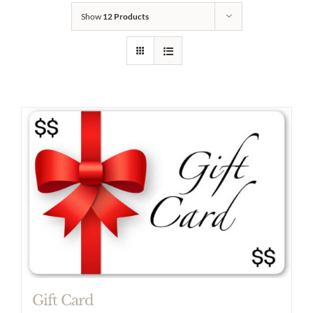
Show
12 Products
Gift Card