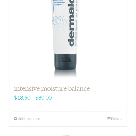
intensive moisture balance
Price
$
18.50
–
$
80.00
range:
$18.50
Select options
Details
through
$80.00