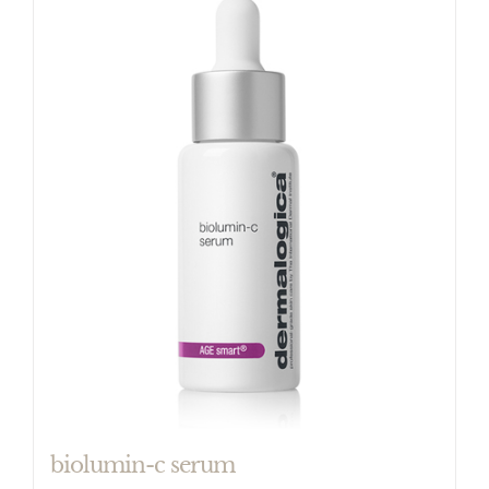
biolumin-c serum