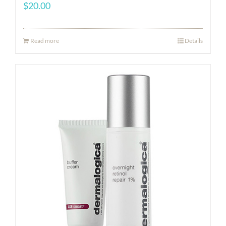
$
20.00
Read more
Details