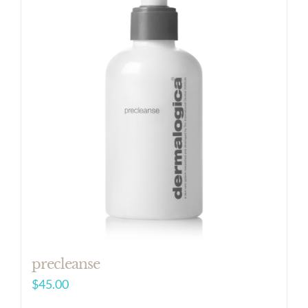
precleanse
$
45.00