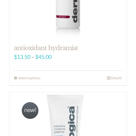
antioxidant hydramist
Price
$
13.50
–
$
45.00
range:
$13.50
Select options
Details
through
$45.00