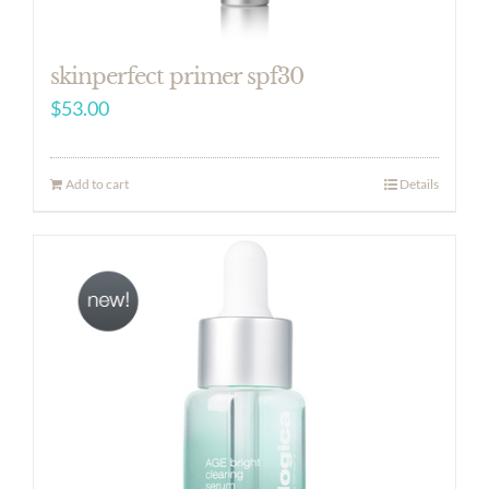
skinperfect primer spf30
$
53.00
Add to cart
Details