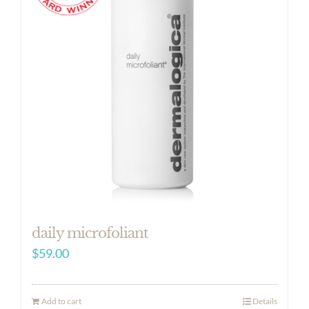
daily microfoliant
$
59.00
Add to cart
Details