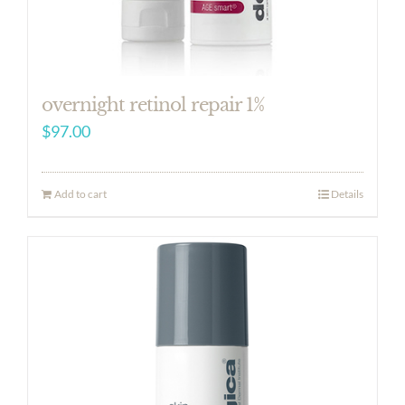
overnight retinol repair 1%
$
97.00
Add to cart
Details