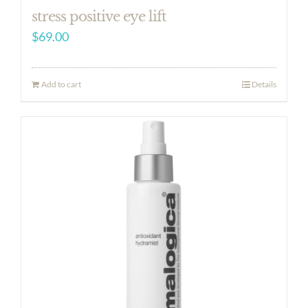
stress positive eye lift
$
69.00
Add to cart
Details