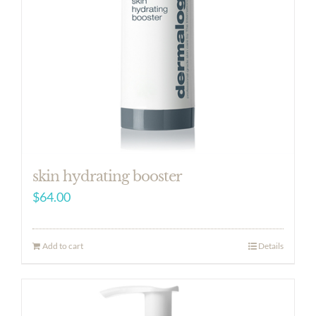
skin hydrating booster
$
64.00
Add to cart
Details