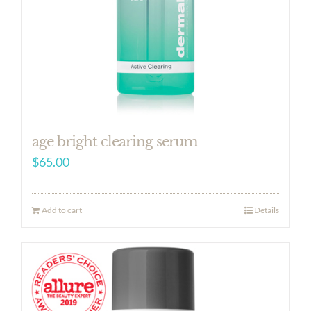
age bright clearing serum
$
65.00
Add to cart
Details